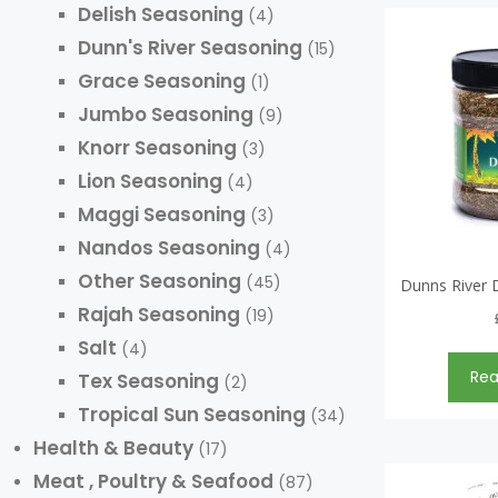
Delish Seasoning
(4)
Dunn's River Seasoning
(15)
Grace Seasoning
(1)
Jumbo Seasoning
(9)
Knorr Seasoning
(3)
Lion Seasoning
(4)
Maggi Seasoning
(3)
Nandos Seasoning
(4)
Other Seasoning
(45)
Dunns River 
Rajah Seasoning
(19)
Salt
(4)
Re
Tex Seasoning
(2)
Tropical Sun Seasoning
(34)
Health & Beauty
(17)
Meat , Poultry & Seafood
(87)