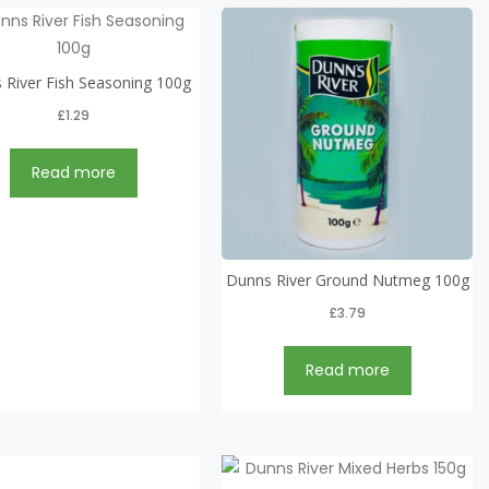
 River Fish Seasoning 100g
£
1.29
Read more
Dunns River Ground Nutmeg 100g
£
3.79
Read more