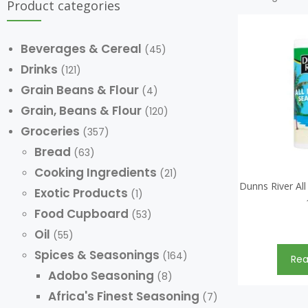
Product categories
Beverages & Cereal
(45)
Drinks
(121)
Grain Beans & Flour
(4)
Grain, Beans & Flour
(120)
Groceries
(357)
Bread
(63)
Cooking Ingredients
(21)
Dunns River Al
Exotic Products
(1)
Food Cupboard
(53)
Oil
(55)
Spices & Seasonings
(164)
Re
Adobo Seasoning
(8)
Africa's Finest Seasoning
(7)