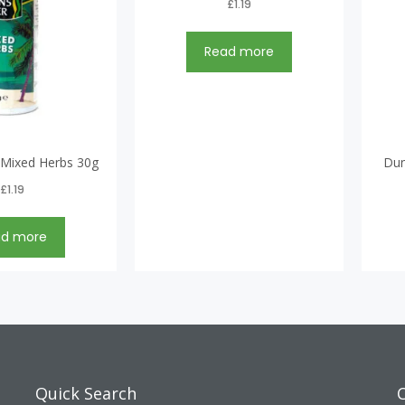
£
1.19
Read more
 Mixed Herbs 30g
Dun
£
1.19
ad more
Quick Search