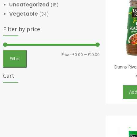
Uncategorized
(18)
Vegetable
(34)
Filter by price
Price:
£0.00
—
£10.00
Filter
Dunns River
Cart
Add