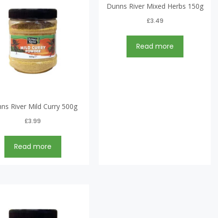
Dunns River Mixed Herbs 150g
£
3.49
Read more
ns River Mild Curry 500g
£
3.99
Read more