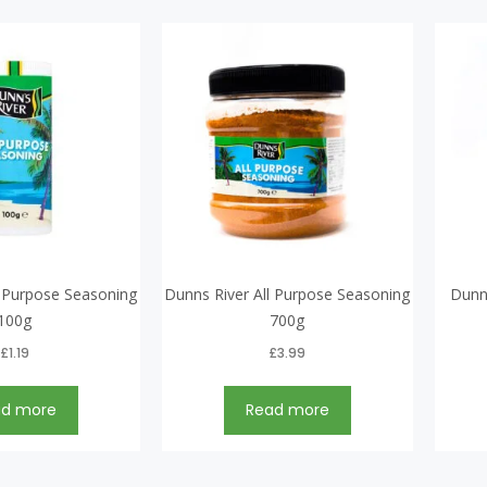
l Purpose Seasoning
Dunns River All Purpose Seasoning
Dunn
100g
700g
£
1.19
£
3.99
ad more
Read more