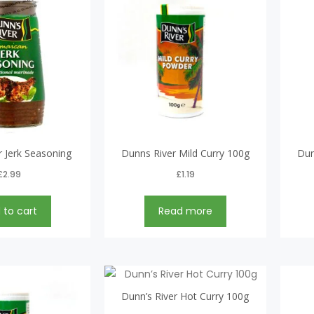
 Jerk Seasoning
Dunns River Mild Curry 100g
Dun
£
2.99
£
1.19
 to cart
Read more
Dunn’s River Hot Curry 100g