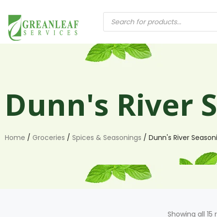
Dunn's River 
Home
/
Groceries
/
Spices & Seasonings
/ Dunn's River Season
Showing all 15 