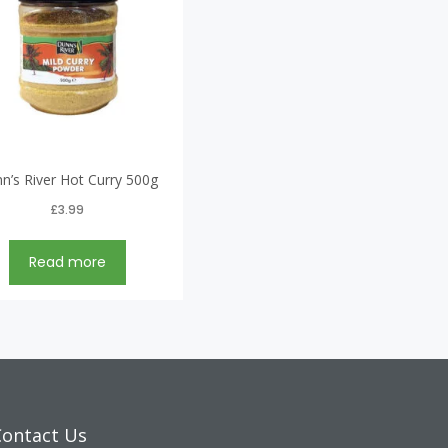
n’s River Hot Curry 500g
£
3.99
Read more
Contact Us