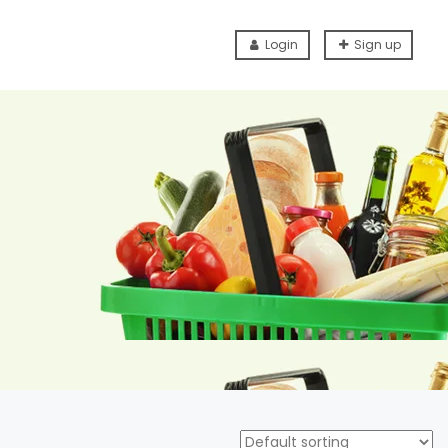
Login
Sign up