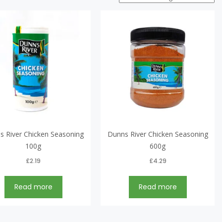
s River Chicken Seasoning
Dunns River Chicken Seasoning
100g
600g
£
2.19
£
4.29
Read more
Read more