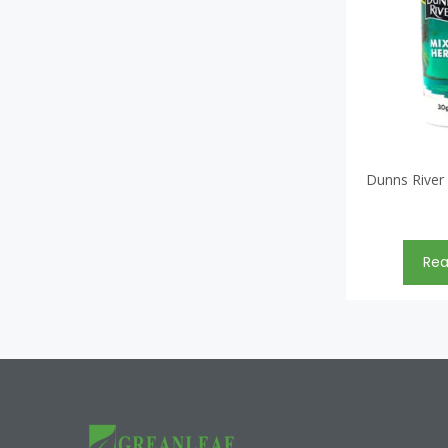
Dunns River
Re