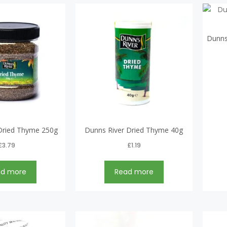
Dunns
Dried Thyme 250g
Dunns River Dried Thyme 40g
£
3.79
£
1.19
ad more
Read more