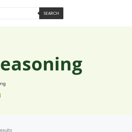
SEARCH
Seasoning
ing
results