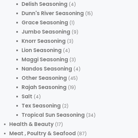
Delish Seasoning
(4)
Dunn's River Seasoning
(15)
Grace Seasoning
(1)
Jumbo Seasoning
(9)
Knorr Seasoning
(3)
Lion Seasoning
(4)
Maggi Seasoning
(3)
Nandos Seasoning
(4)
Other Seasoning
(45)
Rajah Seasoning
(19)
Salt
(4)
Tex Seasoning
(2)
Tropical Sun Seasoning
(34)
Health & Beauty
(17)
Meat , Poultry & Seafood
(87)