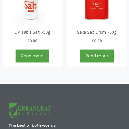
DP Table Salt 750g
Saxa Salt Drum 750g
£
0.99
£
0.99
Read more
Read more
The best of both worlds