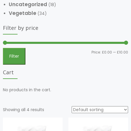
Uncategorized
(18)
Vegetable
(34)
Filter by price
Price:
£0.00
—
£10.00
Filter
Cart
No products in the cart.
Showing all 4 results