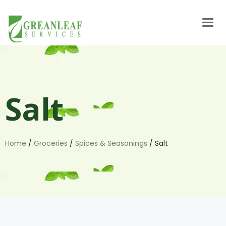
Togg
navig
Salt
Home
/
Groceries
/
Spices & Seasonings
/ Salt