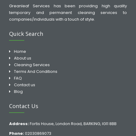
Greanleaf Services has been providing high quality
temporary and permanent cleaning services to
companies/individuals with a touch of style.
Quick Search
Home
About us
Cleaning Services
Terms And Conditions
FAQ
Contact us
Blog
Contact Us
Address:
Fortis House, London Road, BARKING, IG11 8BB
Phone:
02030869073