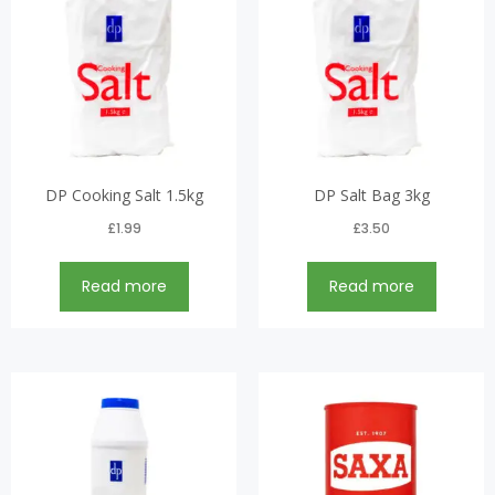
DP Cooking Salt 1.5kg
DP Salt Bag 3kg
£
1.99
£
3.50
Read more
Read more