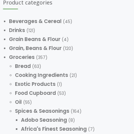
Product categories
Beverages & Cereal
(45)
Drinks
(121)
Grain Beans & Flour
(4)
Grain, Beans & Flour
(120)
Groceries
(357)
Bread
(63)
Cooking Ingredients
(21)
Exotic Products
(1)
Food Cupboard
(53)
Oil
(55)
Spices & Seasonings
(164)
Adobo Seasoning
(8)
Africa's Finest Seasoning
(7)