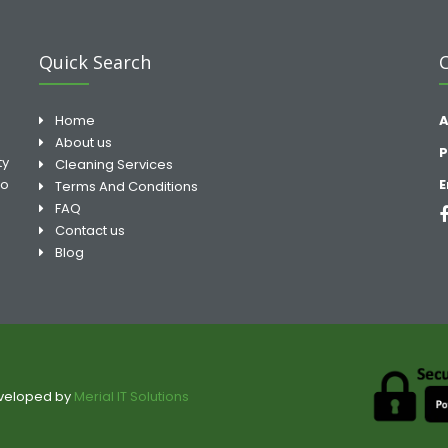
Quick Search
Home
A
About us
P
ty
Cleaning Services
to
E
Terms And Conditions
FAQ
Contact us
Blog
eveloped by
Merial IT Solutions