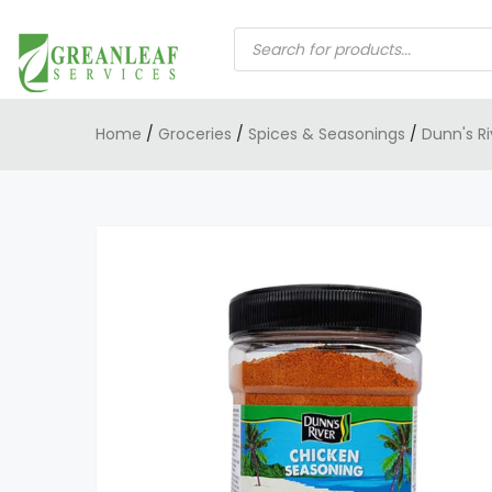
PRODUCTS
SEARCH
Home
/
Groceries
/
Spices & Seasonings
/
Dunn's R