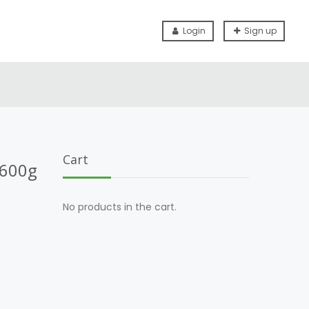
Login
Sign up
Cart
 600g
No products in the cart.