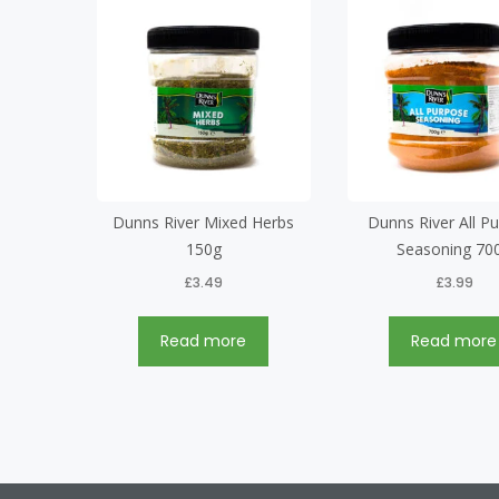
Dunns River Mixed Herbs
Dunns River All P
150g
Seasoning 70
£
3.49
£
3.99
Read more
Read more