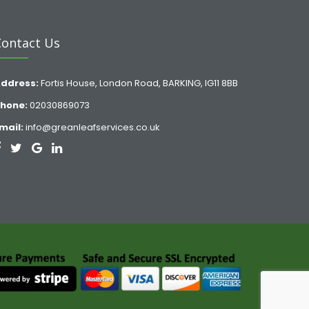
Contact Us
ddress:
Fortis House, London Road, BARKING, IG11 8BB
hone:
02030869073
mail:
info@greanleafservices.co.uk