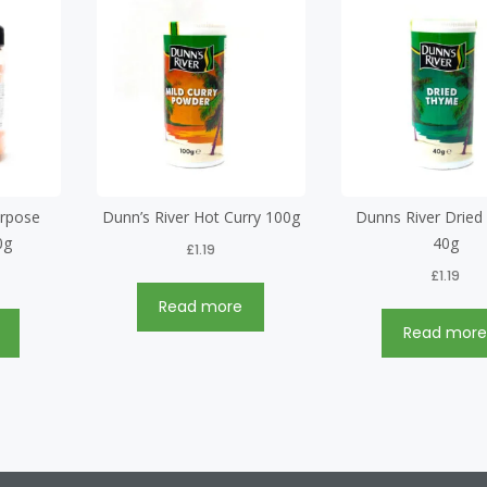
urpose
Dunn’s River Hot Curry 100g
Dunns River Drie
0g
40g
£
1.19
£
1.19
Read more
Read mor