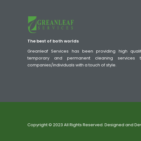
The best of both worlds
Greanleaf Services has been providing high quali
temporary and permanent cleaning services 
companies/individuals with a touch of style.
Copyright © 2023 All Rights Reserved. Designed and D