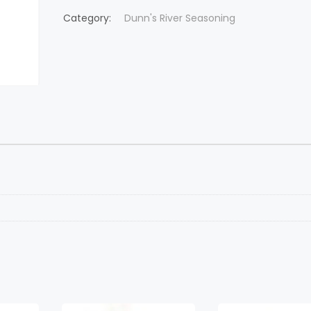
Category:
Dunn's River Seasoning