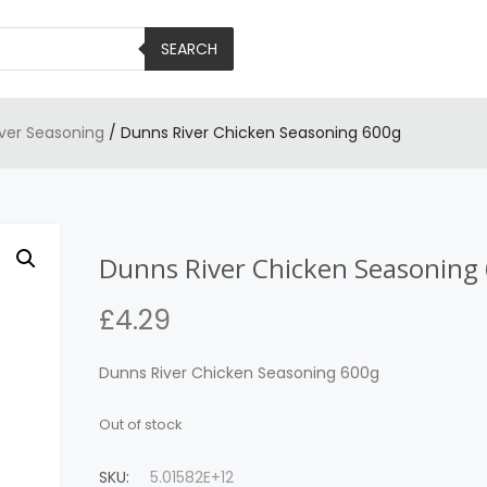
SEARCH
iver Seasoning
/ Dunns River Chicken Seasoning 600g
Dunns River Chicken Seasoning
£
4.29
Dunns River Chicken Seasoning 600g
Out of stock
SKU:
5.01582E+12