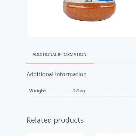
ADDITIONAL INFORMATION
Additional information
Weight
0.6 kg
Related products