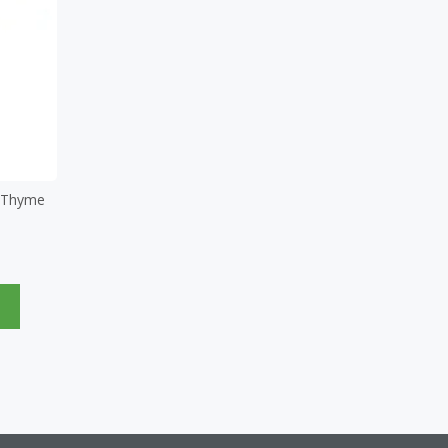
d Thyme
e