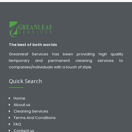
The best of both worlds
Greanleaf Services has been providing high quality
temporary and permanent cleaning services to
companies/individuals with a touch of style.
Quick Search
Home
About us
Cleaning Services
Terms And Conditions
FAQ
Contact us