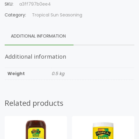
SKU:
a3ff797b0ee4
Category:
Tropical Sun Seasoning
ADDITIONAL INFORMATION
Additional information
Weight
0.5 kg
Related products