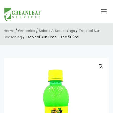
Togg
navig
Home
/
Groceries
/
Spices & Seasonings
/
Tropical Sun
Seasoning
/ Tropical Sun Lime Juice 500ml