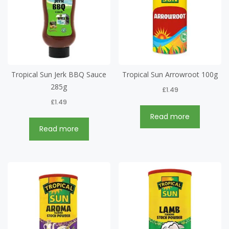
Tropical Sun Jerk BBQ Sauce
Tropical Sun Arrowroot 100g
285g
£
1.49
£
1.49
Read more
Read more