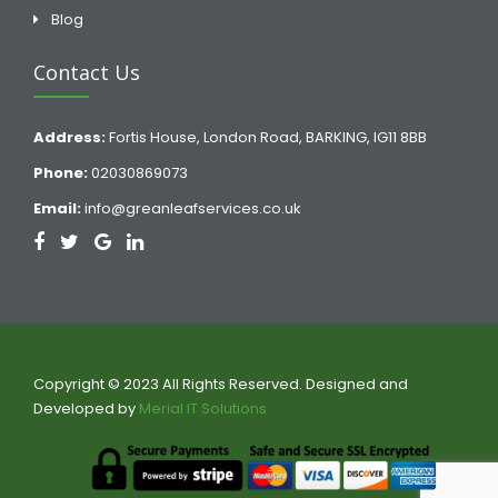
Blog
Contact Us
Address:
Fortis House, London Road, BARKING, IG11 8BB
Phone:
02030869073
Email:
info@greanleafservices.co.uk
Copyright © 2023 All Rights Reserved. Designed and
Developed by
Merial IT Solutions