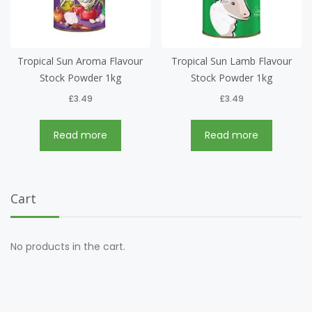
Tropical Sun Aroma Flavour
Tropical Sun Lamb Flavour
Stock Powder 1kg
Stock Powder 1kg
£
3.49
£
3.49
Read more
Read more
Cart
No products in the cart.