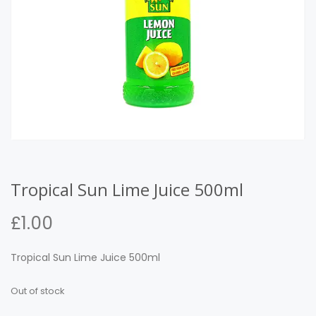
Tropical Sun Lime Juice 500ml
£
1.00
Tropical Sun Lime Juice 500ml
Out of stock