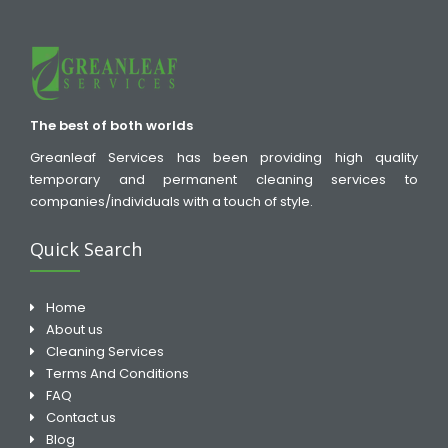
The best of both worlds
Greanleaf Services has been providing high quality
temporary and permanent cleaning services to
companies/individuals with a touch of style.
Quick Search
Home
About us
Cleaning Services
Terms And Conditions
FAQ
Contact us
Blog