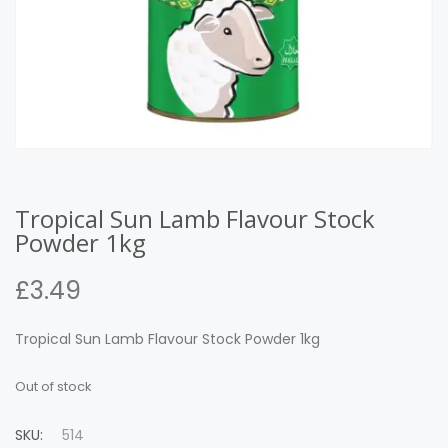
Tropical Sun Lamb Flavour Stock
Powder 1kg
£
3.49
Tropical Sun Lamb Flavour Stock Powder 1kg
Out of stock
SKU:
514