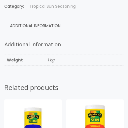
Category:
Tropical Sun Seasoning
ADDITIONAL INFORMATION
Additional information
Weight
1 kg
Related products