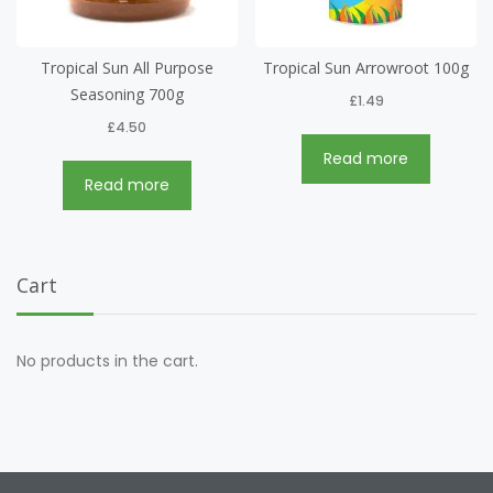
Tropical Sun All Purpose
Tropical Sun Arrowroot 100g
Seasoning 700g
£
1.49
£
4.50
Read more
Read more
Cart
No products in the cart.