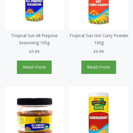
Tropical Sun All Purpose
Tropical Sun Hot Curry Powder
Seasoning 100g
100g
£
0.99
£
0.99
Read more
Read more