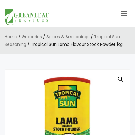
Togg
navig
Home
/
Groceries
/
Spices & Seasonings
/
Tropical Sun
Seasoning
/ Tropical Sun Lamb Flavour Stock Powder 1kg