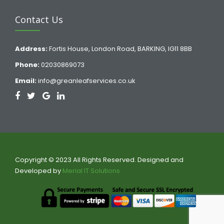
Contact Us
Address:
Fortis House, London Road, BARKING, IG11 8BB
Phone:
02030869073
Email:
info@greanleafservices.co.uk
Copyright © 2023 All Rights Reserved. Designed and
Developed by
Merial IT Solutions