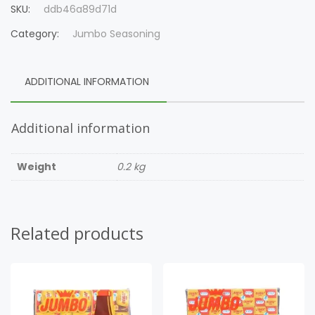
SKU:
ddb46a89d71d
Category:
Jumbo Seasoning
ADDITIONAL INFORMATION
Additional information
Weight
0.2 kg
Related products