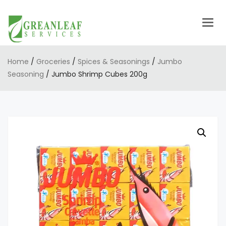
Togg
navig
Home
/
Groceries
/
Spices & Seasonings
/
Jumbo
Seasoning
/ Jumbo Shrimp Cubes 200g