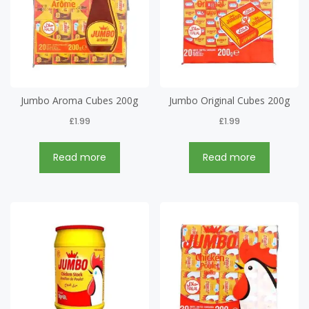
Jumbo Aroma Cubes 200g
Jumbo Original Cubes 200g
£
1.99
£
1.99
Read more
Read more