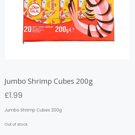
Jumbo Shrimp Cubes 200g
£
1.99
Jumbo Shrimp Cubes 200g
Out of stock