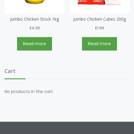
Jumbo Chicken Stock 1kg
Jumbo Chicken Cubes 200g
£
4.29
£
1.99
Read more
Read more
Cart
No products in the cart.