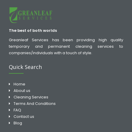
The best of both worlds
Greanleaf Services has been providing high quality
temporary and permanent cleaning services to
companies/individuals with a touch of style.
Quick Search
Home
About us
Cleaning Services
Terms And Conditions
FAQ
Contact us
Blog