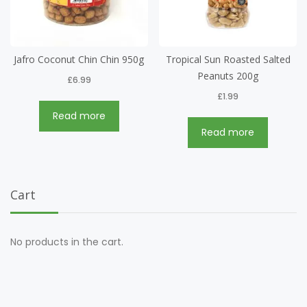
Jafro Coconut Chin Chin 950g
Tropical Sun Roasted Salted
Peanuts 200g
£
6.99
£
1.99
Read more
Read more
Cart
No products in the cart.