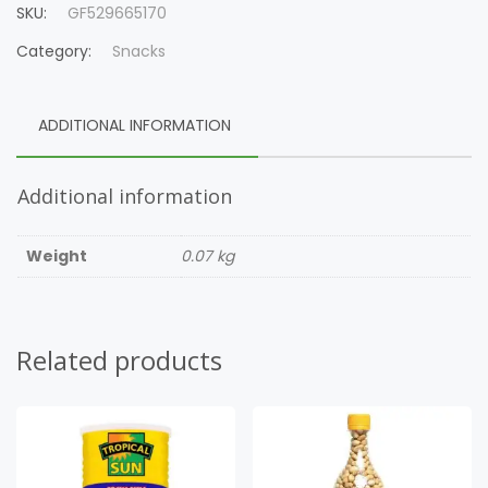
SKU:
GF529665170
Category:
Snacks
ADDITIONAL INFORMATION
Additional information
Weight
0.07 kg
Related products