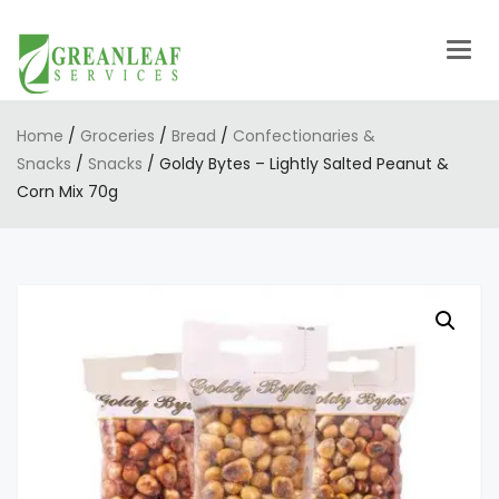
Togg
navig
Home
/
Groceries
/
Bread
/
Confectionaries &
Snacks
/
Snacks
/ Goldy Bytes – Lightly Salted Peanut &
Corn Mix 70g