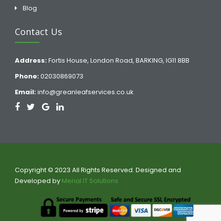
Blog
Contact Us
Address:
Fortis House, London Road, BARKING, IG11 8BB
Phone:
02030869073
Email:
info@greanleafservices.co.uk
Copyright © 2023 All Rights Reserved. Designed and
Developed by
Merial IT Solutions