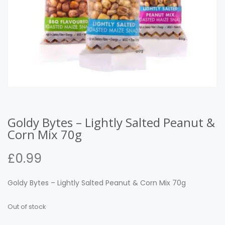
Goldy Bytes – Lightly Salted Peanut &
Corn Mix 70g
£
0.99
Goldy Bytes – Lightly Salted Peanut & Corn Mix 70g
Out of stock