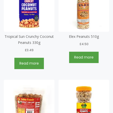
Tropical Sun Crunchy Coconut
Elex Peanuts 510g
Peanuts 330g
£
4.50
£
3.49
Read more
Read more