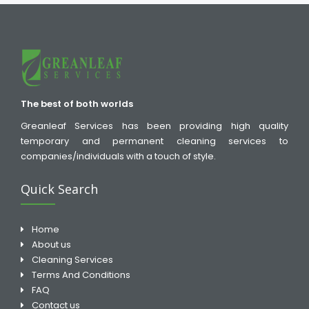
The best of both worlds
Greanleaf Services has been providing high quality
temporary and permanent cleaning services to
companies/individuals with a touch of style.
Quick Search
Home
About us
Cleaning Services
Terms And Conditions
FAQ
Contact us