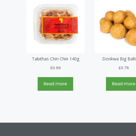
Tabithas Chin Chin 140g
Donkwa Big Ball
£
0.99
£
0.75
Read more
Read more