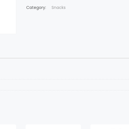
Category:
Snacks