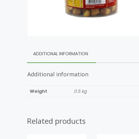
ADDITIONAL INFORMATION
Additional information
Weight
0.5 kg
Related products