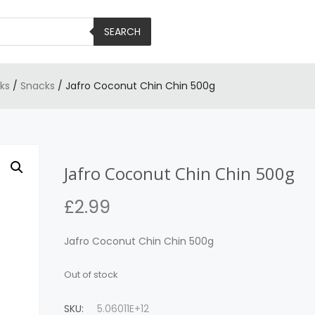
SEARCH
ks
/
Snacks
/ Jafro Coconut Chin Chin 500g
Jafro Coconut Chin Chin 500g
£
2.99
Jafro Coconut Chin Chin 500g
Out of stock
SKU:
5.06011E+12