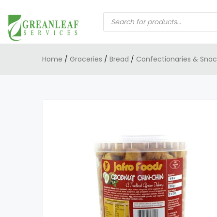
PRODUCTS
SEARCH
Home
/
Groceries
/
Bread
/
Confectionaries & Snac