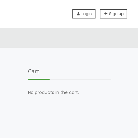
Login
Sign up
Cart
No products in the cart.