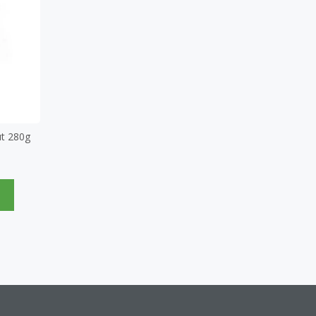
t 280g
e