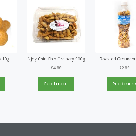
s 10g
Njoy Chin Chin Ordinary 900g
Roasted Groundnu
£
4.99
£
2.99
Read more
Read mor