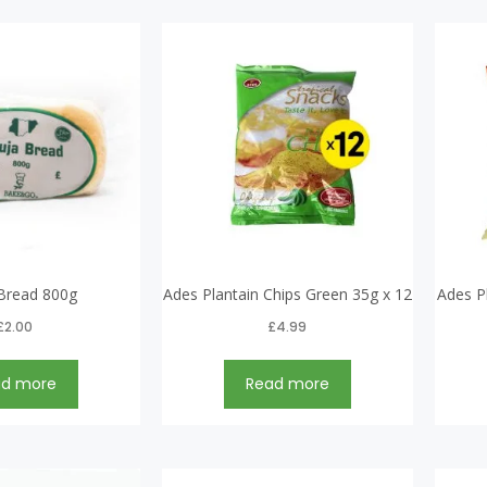
Bread 800g
Ades Plantain Chips Green 35g x 12
Ades P
£
2.00
£
4.99
ad more
Read more