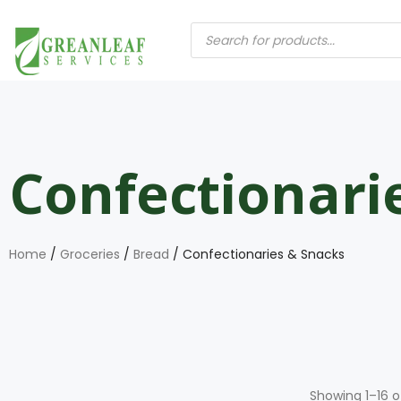
Confectionari
Home
/
Groceries
/
Bread
/ Confectionaries & Snacks
Showing 1–16 o