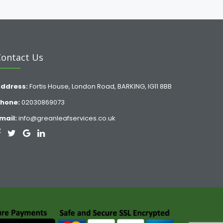
Contact Us
ddress:
Fortis House, London Road, BARKING, IG11 8BB
hone:
02030869073
mail:
info@greanleafservices.co.uk