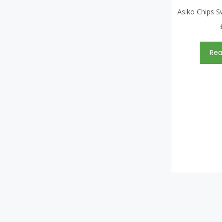
Asiko Chips S
Re