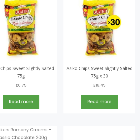
 Chips Sweet Slightly Salted
Asiko Chips Sweet Slightly Salted
75g
75g x 30
£
0.75
£
16.49
Read more
Read more