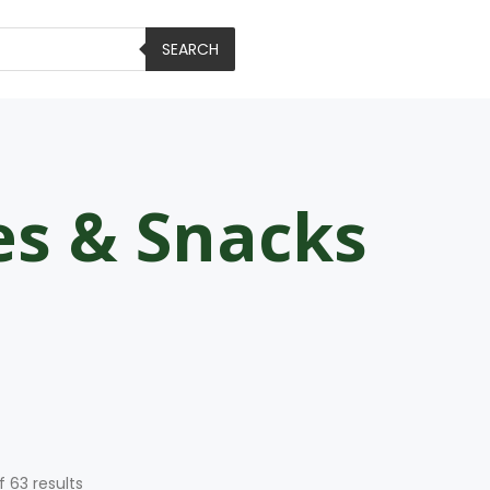
SEARCH
es & Snacks
f 63 results