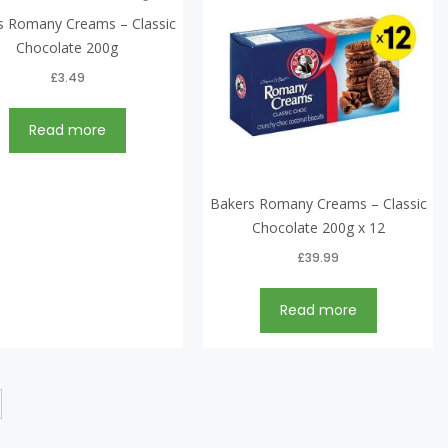
s Romany Creams – Classic
Chocolate 200g
£
3.49
Read more
Bakers Romany Creams – Classic
Chocolate 200g x 12
£
39.99
Read more