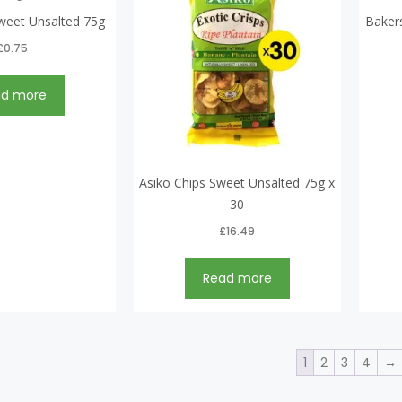
weet Unsalted 75g
Baker
£
0.75
ad more
Asiko Chips Sweet Unsalted 75g x
30
£
16.49
Read more
1
2
3
4
→