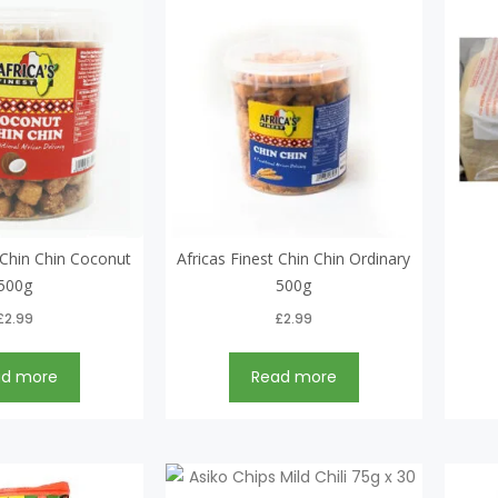
t Chin Chin Coconut
Africas Finest Chin Chin Ordinary
500g
500g
£
2.99
£
2.99
ad more
Read more