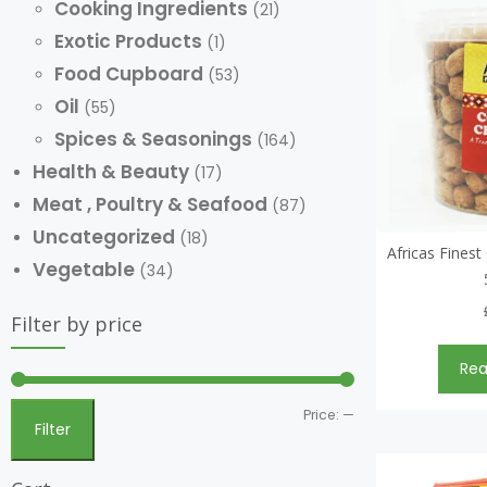
Cooking Ingredients
(21)
Exotic Products
(1)
Food Cupboard
(53)
Oil
(55)
Spices & Seasonings
(164)
Health & Beauty
(17)
Meat , Poultry & Seafood
(87)
Uncategorized
(18)
Africas Fines
Vegetable
(34)
Filter by price
Re
Price:
—
Filter