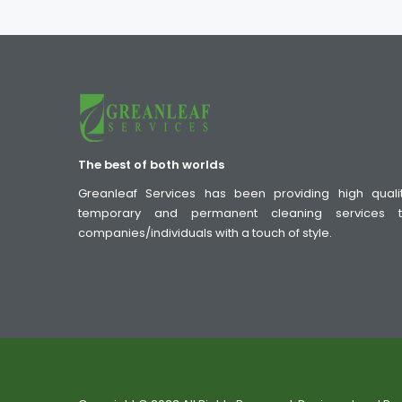
The best of both worlds
Greanleaf Services has been providing high quali
temporary and permanent cleaning services 
companies/individuals with a touch of style.