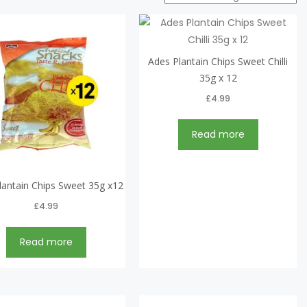
Ades Plantain Chips Sweet Chilli
35g x 12
£
4.99
Read more
lantain Chips Sweet 35g x12
£
4.99
Read more