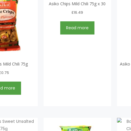
Asiko Chips Mild Chili 75g x 30
£
16.49
Read more
s Mild Chili 75g
Asiko
£
0.75
ad more