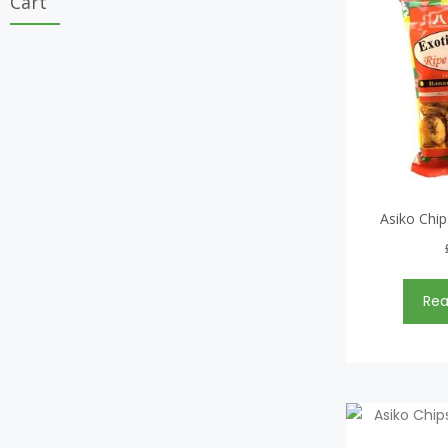
Cart
Asiko Chip
Re