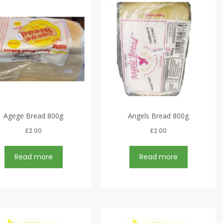
Agege Bread 800g
Angels Bread 800g
£
2.00
£
2.00
Read more
Read more