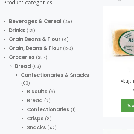
Product categories
Beverages & Cereal
(45)
Drinks
(121)
Grain Beans & Flour
(4)
Grain, Beans & Flour
(120)
Groceries
(357)
Bread
(63)
Confectionaries & Snacks
Abuja 
(63)
Biscuits
(5)
Bread
(7)
Re
Confectionaries
(1)
Crisps
(8)
Snacks
(42)