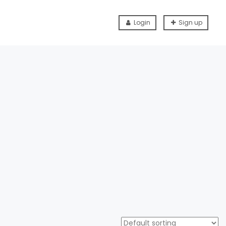
Login
Sign up