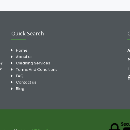
Quick Search
Home
A
About us
P
ty
Cleaning Services
to
E
Terms And Conditions
FAQ
Contact us
Blog