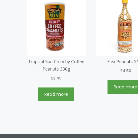
Tropical Sun Crunchy Coffee
Elex Peanuts 5
Peanuts 330g
£
4.50
£
2.49
Read more
Read more