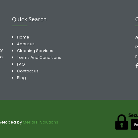
Quick Search
Home
A
About us
P
ty
Cleaning Services
to
E
Terms And Conditions
FAQ
Contact us
Blog
eveloped by
Merial IT Solutions