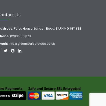
Contact Us
ddress:
Fortis House, London Road, BARKING, IG11 8BB
hone:
02030869073
mail:
info@greanleafservices.co.uk