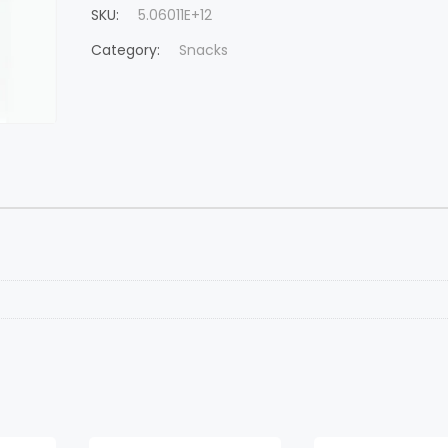
SKU:
5.06011E+12
Category:
Snacks