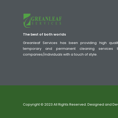
The best of both worlds
Greanleaf Services has been providing high quali
temporary and permanent cleaning services 
companies/individuals with a touch of style.
Copyright © 2023 All Rights Reserved. Designed and D