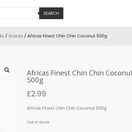
SEARCH
ks
/
Snacks
/ Africas Finest Chin Chin Coconut 500g
Africas Finest Chin Chin Coconu
500g
£
2.99
Africas Finest Chin Chin Coconut 500g
Out of stock