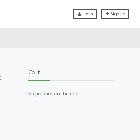
Login
Sign up
Cart
t
No products in the cart.