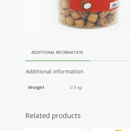
ADDITIONAL INFORMATION
Additional information
Weight
0.5 kg
Related products