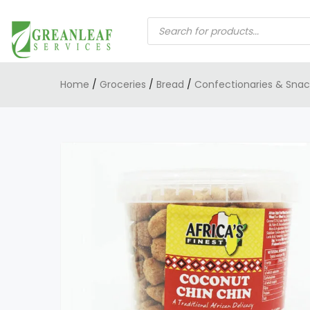
PRODUCTS
SEARCH
Home
/
Groceries
/
Bread
/
Confectionaries & Snac