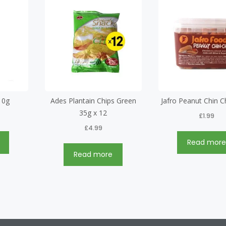
10g
Ades Plantain Chips Green
Jafro Peanut Chin C
35g x 12
£
1.99
£
4.99
Read mor
Read more