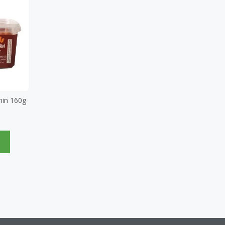
hin 160g
e