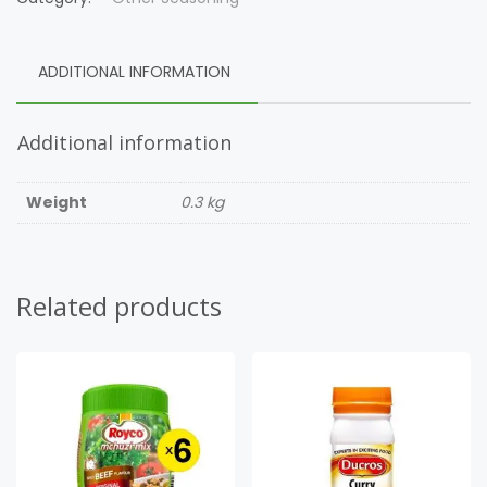
ADDITIONAL INFORMATION
Additional information
Weight
0.3 kg
Related products