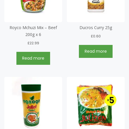
Royco Mchuzi Mix – Beef
Ducros Curry 25g
200g x 6
£
0.60
£
22.99
Read more
Read more