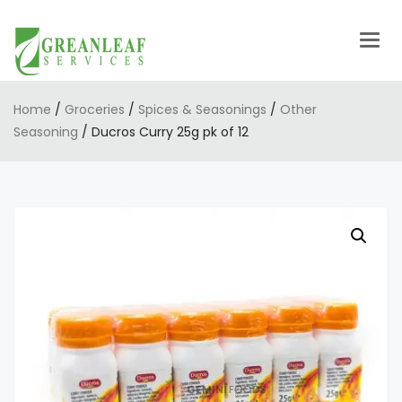
Togg
navig
Home
/
Groceries
/
Spices & Seasonings
/
Other
Seasoning
/ Ducros Curry 25g pk of 12