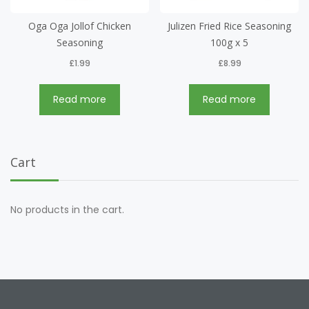
Oga Oga Jollof Chicken
Julizen Fried Rice Seasoning
Seasoning
100g x 5
£
1.99
£
8.99
Read more
Read more
Cart
No products in the cart.