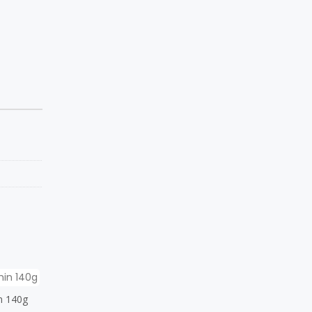
n 140g