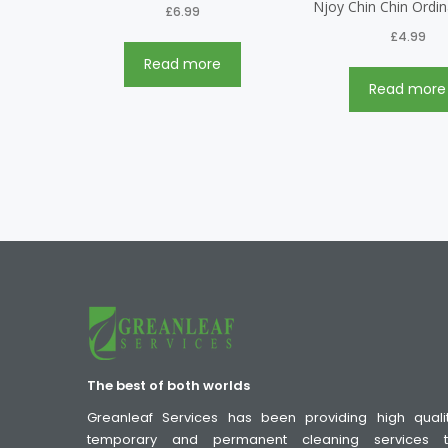
Njoy Chin Chin Ordi
£
6.99
£
4.99
Read more
Read more
The best of both worlds
Greanleaf Services has been providing high quali
temporary and permanent cleaning services 