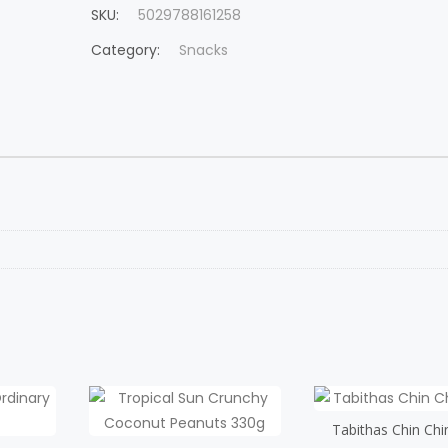
SKU:
5029788161258
Category:
Snacks
Tabithas Chin Chi