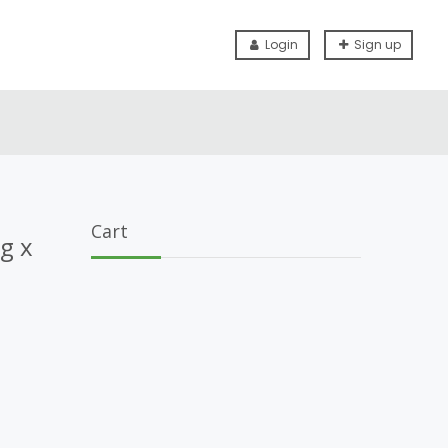
Login
Sign up
Cart
g x