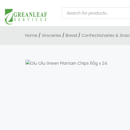
PRODUCTS
SEARCH
Home
/
Groceries
/
Bread
/
Confectionaries & Snac