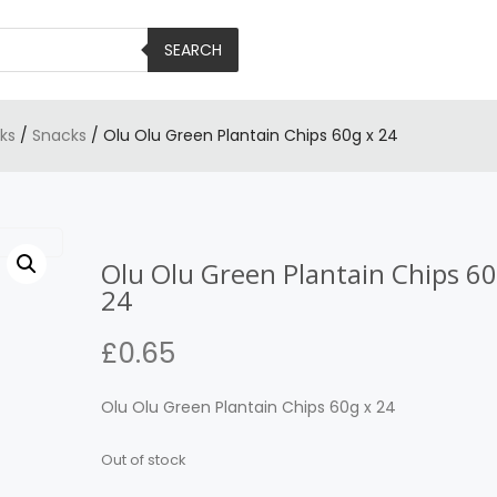
SEARCH
ks
/
Snacks
/ Olu Olu Green Plantain Chips 60g x 24
Olu Olu Green Plantain Chips 60
24
£
0.65
Olu Olu Green Plantain Chips 60g x 24
Out of stock