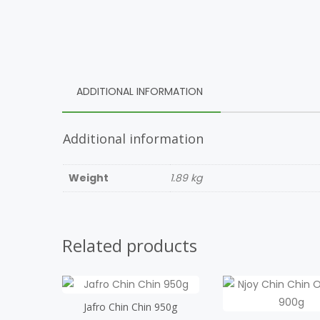
ADDITIONAL INFORMATION
Additional information
Weight
1.89 kg
Related products
Jafro Chin Chin 950g