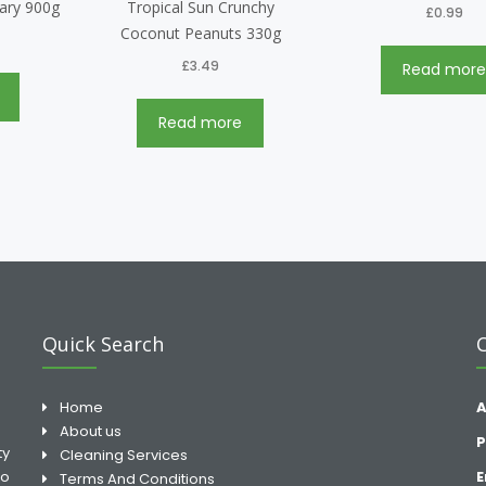
nary 900g
Tropical Sun Crunchy
£
0.99
Coconut Peanuts 330g
£
3.49
Read mor
Read more
Quick Search
Home
A
About us
P
ty
Cleaning Services
to
E
Terms And Conditions