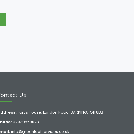
e
Contact Us
ddress:
Fortis House, London Road, BARKING, IG11 8BB
hone:
02030869073
mail:
info@greanleafservices.co.uk