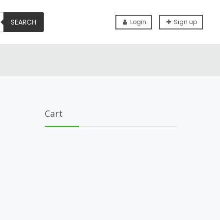
SEARCH
Login
Sign up
Cart