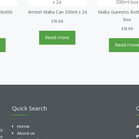
 Bottle
Amstel Malta Can 330ml x 24
Malta Guinness Bott
box
£
15.99
£
18.99
Read more
Read mor
Quick Search
Home
A
ty
About us
P
to