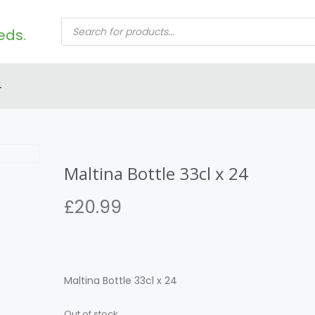
PRODUCTS
SEARCH
4
Maltina Bottle 33cl x 24
£
20.99
Maltina Bottle 33cl x 24
Out of stock