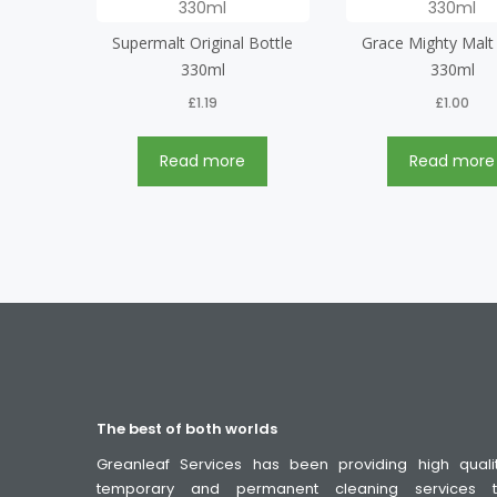
Supermalt Original Bottle
Grace Mighty Malt
330ml
330ml
£
1.19
£
1.00
Read more
Read more
The best of both worlds
Greanleaf Services has been providing high quali
temporary and permanent cleaning services 