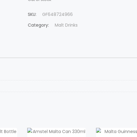
SKU:
GF648724966
Category:
Malt Drinks