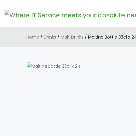
Home
/
Drinks
/
Malt Drinks
/ Maltina Bottle 33cl x 2