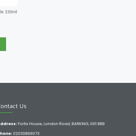
le 330ml
e
Contact Us
ddress:
Fortis House, London Road, BARKING, IG11 8BB
hone:
02030869073