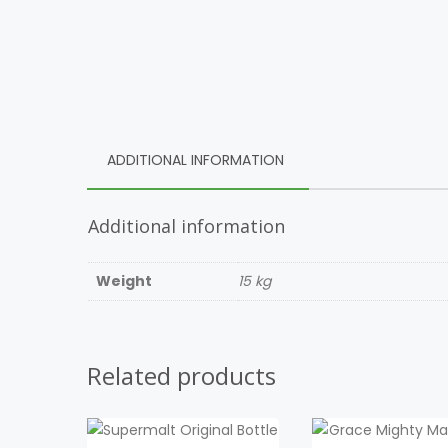
ADDITIONAL INFORMATION
Additional information
Weight
15 kg
Related products