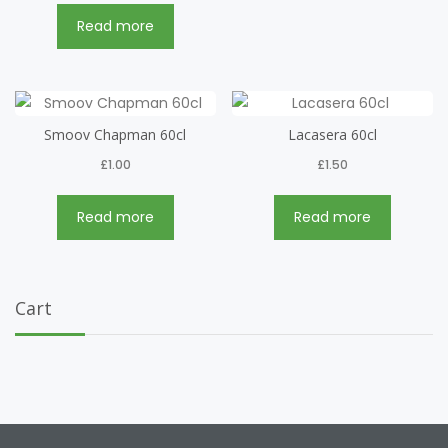
Read more
Smoov Chapman 60cl
Lacasera 60cl
£
1.00
£
1.50
Read more
Read more
Cart