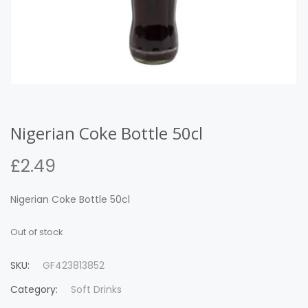
Nigerian Coke Bottle 50cl
£
2.49
Nigerian Coke Bottle 50cl
Out of stock
SKU:
GF423813852
Category:
Soft Drinks