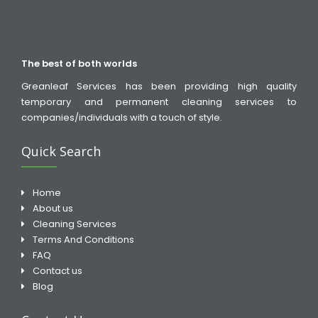
The best of both worlds
Greanleaf Services has been providing high quality
temporary and permanent cleaning services to
companies/individuals with a touch of style.
Quick Search
Home
About us
Cleaning Services
Terms And Conditions
FAQ
Contact us
Blog