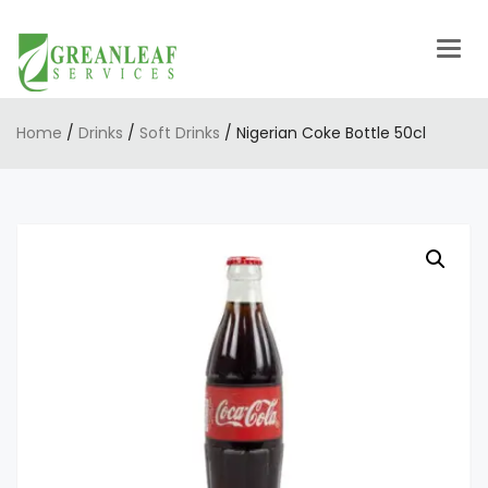
Togg
navig
Home
/
Drinks
/
Soft Drinks
/ Nigerian Coke Bottle 50cl