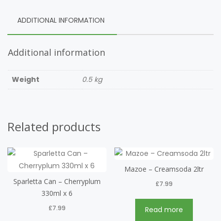
ADDITIONAL INFORMATION
Additional information
Weight
0.5 kg
Related products
Mazoe – Creamsoda 2ltr
Sparletta Can – Cherryplum
£
7.99
330ml x 6
£
7.99
Read more