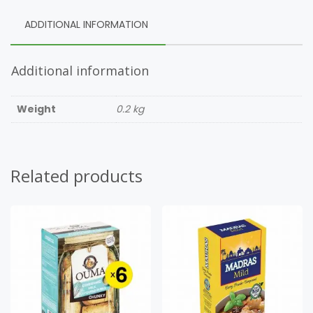
ADDITIONAL INFORMATION
Additional information
Weight
0.2 kg
Related products