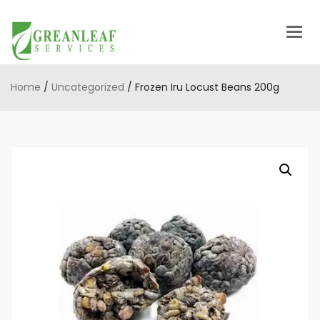
Togg
navig
Home
/
Uncategorized
/ Frozen Iru Locust Beans 200g