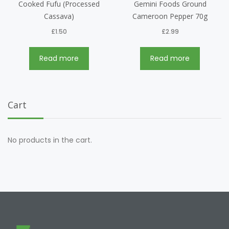
Cooked Fufu (Processed
Gemini Foods Ground
Cassava)
Cameroon Pepper 70g
£
1.50
£
2.99
Read more
Read more
Cart
No products in the cart.