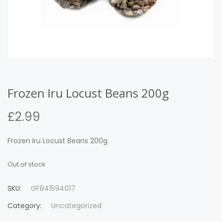
Frozen Iru Locust Beans 200g
£
2.99
Frozen Iru Locust Beans 200g
Out of stock
SKU:
GF841594017
Category:
Uncategorized