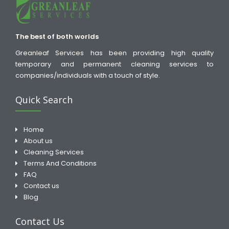
The best of both worlds
Greanleaf Services has been providing high quality
temporary and permanent cleaning services to
companies/individuals with a touch of style.
Quick Search
Home
About us
Cleaning Services
Terms And Conditions
FAQ
Contact us
Blog
Contact Us