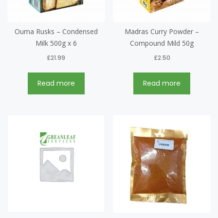
Ouma Rusks – Condensed
Madras Curry Powder –
Milk 500g x 6
Compound Mild 50g
£
21.99
£
2.50
Read more
Read more