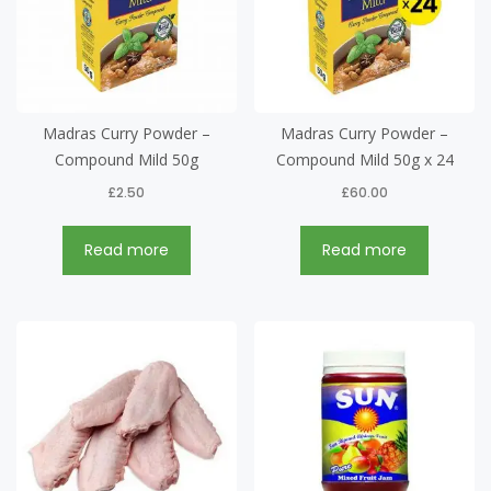
Madras Curry Powder –
Madras Curry Powder –
Compound Mild 50g
Compound Mild 50g x 24
£
2.50
£
60.00
Read more
Read more