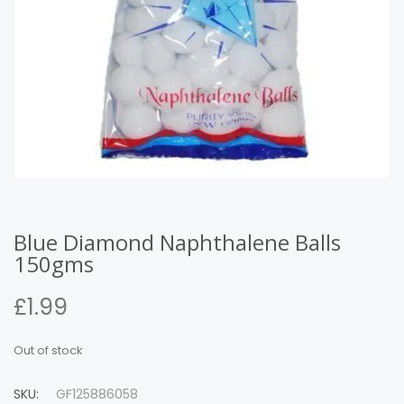
Blue Diamond Naphthalene Balls
150gms
£
1.99
Out of stock
SKU:
GF125886058