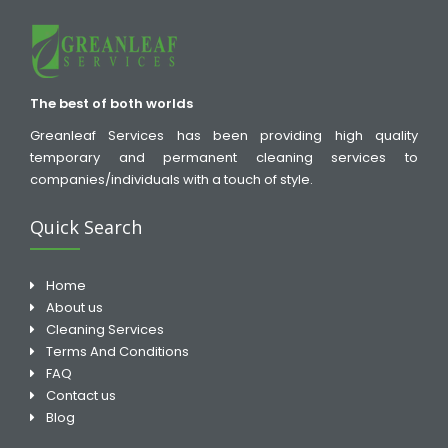
The best of both worlds
Greanleaf Services has been providing high quality
temporary and permanent cleaning services to
companies/individuals with a touch of style.
Quick Search
Home
About us
Cleaning Services
Terms And Conditions
FAQ
Contact us
Blog