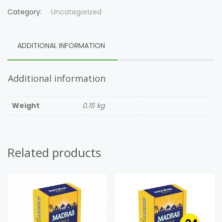
Category:
Uncategorized
ADDITIONAL INFORMATION
Additional information
Weight
0.15 kg
Related products