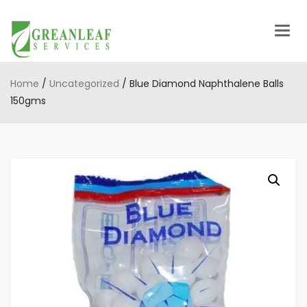
Togg
navig
Home
/
Uncategorized
/ Blue Diamond Naphthalene Balls
150gms