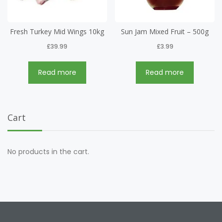
Fresh Turkey Mid Wings 10kg
Sun Jam Mixed Fruit – 500g
£
39.99
£
3.99
Read more
Read more
Cart
No products in the cart.