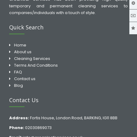
temporary and permanent cleaning services to
companies/individuals with a touch of style.
Quick Search
Home
About us
Cleaning Services
Terms And Conditions
FAQ
Contact us
Blog
Contact Us
Address:
Fortis House, London Road, BARKING, IG11 8BB
Phone:
02030869073