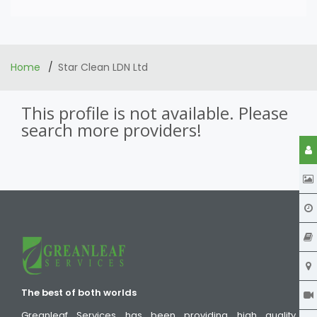
Home
Star Clean LDN Ltd
This profile is not available. Please
search more providers!
The best of both worlds
Greanleaf Services has been providing high quality