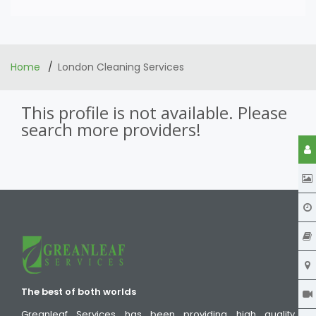
Home
London Cleaning Services
This profile is not available. Please
search more providers!
The best of both worlds
Greanleaf Services has been providing high quality