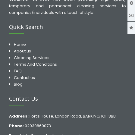
temporary and permanent cleaning services to
companies/individuals with a touch of style.
Quick Search
Home
About us
Cleaning Services
Terms And Conditions
FAQ
Contact us
Blog
Contact Us
Address:
Fortis House, London Road, BARKING, IG11 8BB
Phone:
02030869073