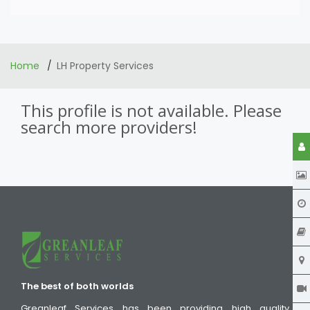
Home
LH Property Services
This profile is not available. Please
search more providers!
The best of both worlds
Greanleaf Services has been providing high quality