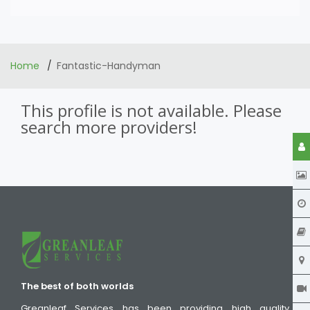
Home
Fantastic-Handyman
This profile is not available. Please
search more providers!
The best of both worlds
Greanleaf Services has been providing high quality