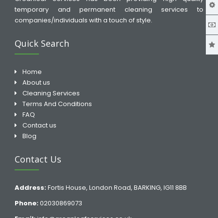
temporary and permanent cleaning services to
companies/individuals with a touch of style.
Quick Search
Home
About us
Cleaning Services
Terms And Conditions
FAQ
Contact us
Blog
Contact Us
Address:
Fortis House, London Road, BARKING, IG11 8BB
Phone:
02030869073