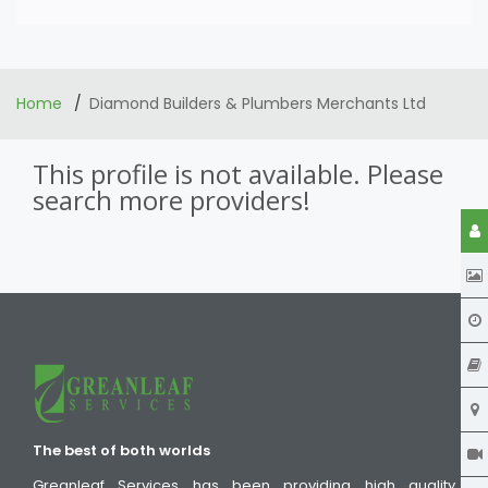
Home
Diamond Builders & Plumbers Merchants Ltd
This profile is not available. Please
search more providers!
The best of both worlds
Greanleaf Services has been providing high quality