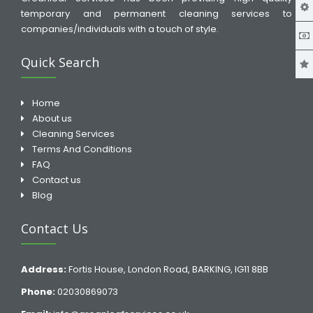
temporary and permanent cleaning services to
companies/individuals with a touch of style.
Quick Search
Home
About us
Cleaning Services
Terms And Conditions
FAQ
Contact us
Blog
Contact Us
Address:
Fortis House, London Road, BARKING, IG11 8BB
Phone:
02030869073