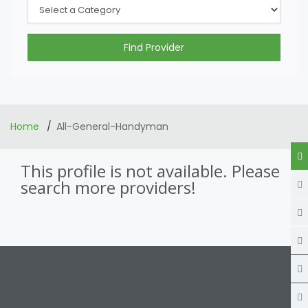
Home
All-General-Handyman
This profile is not available. Please
search more providers!