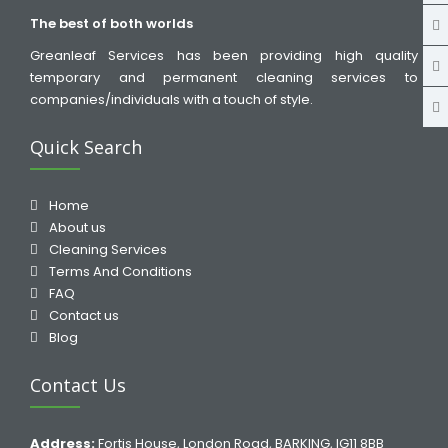
The best of both worlds
Greanleaf Services has been providing high quality
temporary and permanent cleaning services to
companies/individuals with a touch of style.
Quick Search
Home
About us
Cleaning Services
Terms And Conditions
FAQ
Contact us
Blog
Contact Us
Address:
Fortis House, London Road, BARKING, IG11 8BB