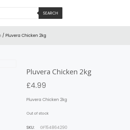
SEARCH
n
/ Pluvera Chicken 2kg
Pluvera Chicken 2kg
£
4.99
Pluvera Chicken 2kg
Out of stock
SKU:
GF154864290