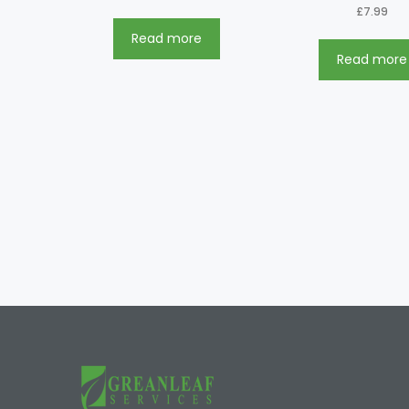
£
7.99
Read more
Read more