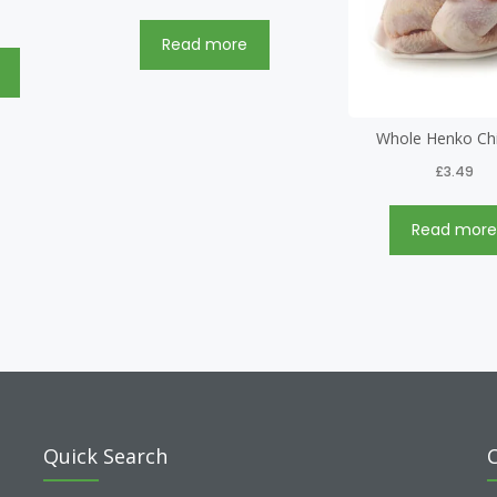
Read more
Whole Henko Ch
£
3.49
Read mor
Quick Search