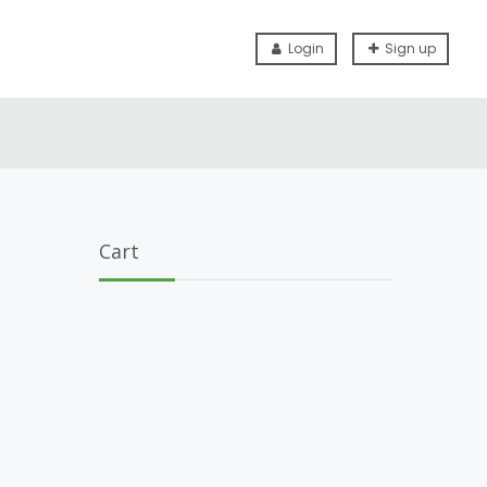
Login
Sign up
Cart