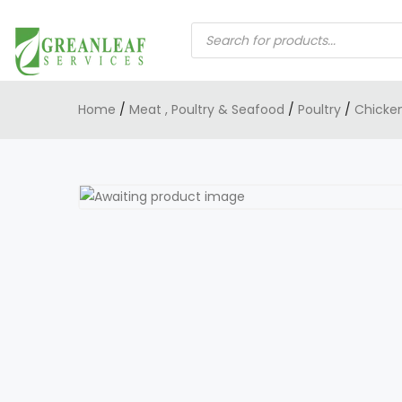
PRODUCTS
SEARCH
Home
/
Meat , Poultry & Seafood
/
Poultry
/
Chicke