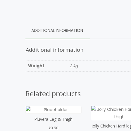
ADDITIONAL INFORMATION
Additional information
Weight
2 kg
Related products
Pluvera Leg & Thigh
Jolly Chicken Hard le
£
3.50