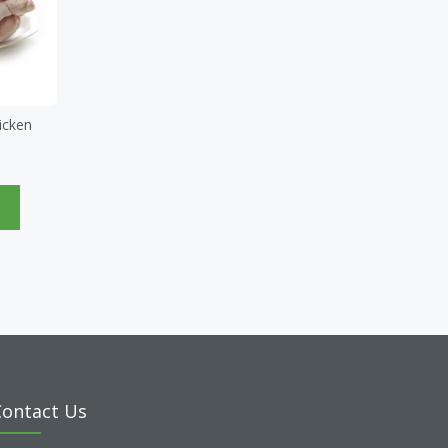
icken
e
Contact Us