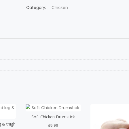
Category:
Chicken
Soft Chicken Drumstick
g & thigh
£
5.99