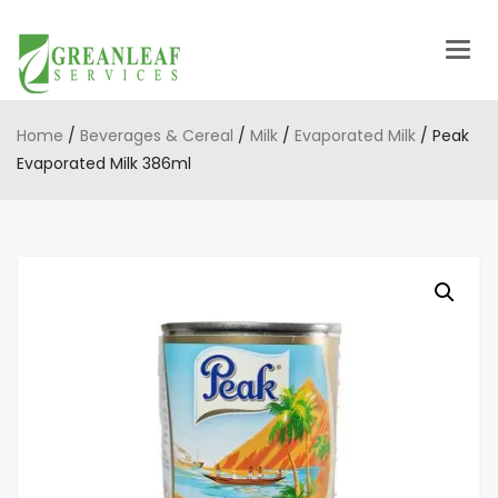
Togg
navig
Home
/
Beverages & Cereal
/
Milk
/
Evaporated Milk
/ Peak
Evaporated Milk 386ml