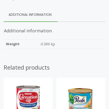
ADDITIONAL INFORMATION
Additional information
Weight
0.386 kg
Related products