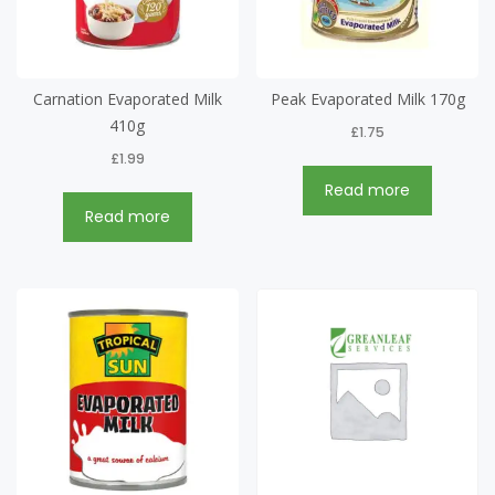
Carnation Evaporated Milk
Peak Evaporated Milk 170g
410g
£
1.75
£
1.99
Read more
Read more