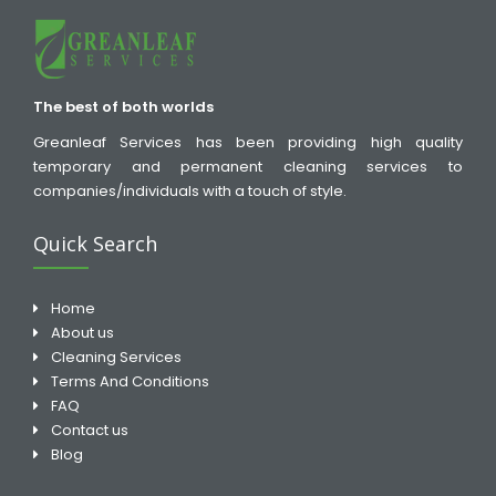
The best of both worlds
Greanleaf Services has been providing high quality
temporary and permanent cleaning services to
companies/individuals with a touch of style.
Quick Search
Home
About us
Cleaning Services
Terms And Conditions
FAQ
Contact us
Blog