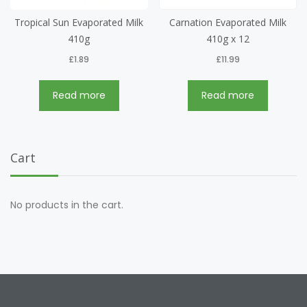
Tropical Sun Evaporated Milk
Carnation Evaporated Milk
410g
410g x 12
£
1.89
£
11.99
Read more
Read more
Cart
No products in the cart.