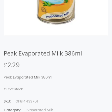
Peak Evaporated Milk 386ml
£
2.29
Peak Evaporated Milk 386ml
Out of stock
SKU:
GF814433761
Category:
Evaporated Milk