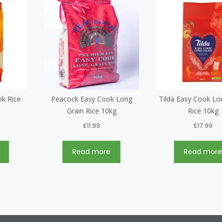
ok Rice
Peacock Easy Cook Long
Tilda Easy Cook Lo
Grain Rice 10kg
Rice 10kg
£
11.99
£
17.99
Read more
Read mor