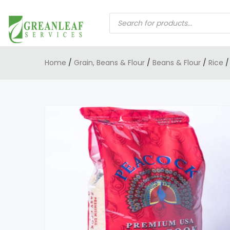
PRODUCTS
SEARCH
Home
/
Grain, Beans & Flour
/
Beans & Flour
/
Rice