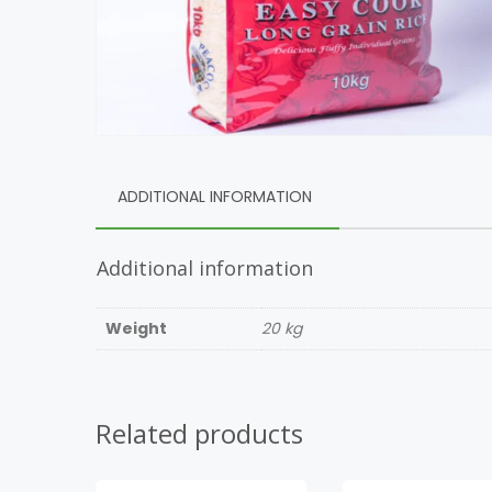
ADDITIONAL INFORMATION
Additional information
Weight
20 kg
Related products