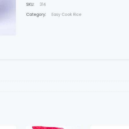
SKU:
314
Category:
Easy Cook Rice