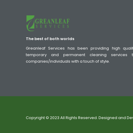
The best of both worlds
Greanleaf Services has been providing high quali
temporary and permanent cleaning services 
companies/individuals with a touch of style.
Copyright © 2023 All Rights Reserved. Designed and D