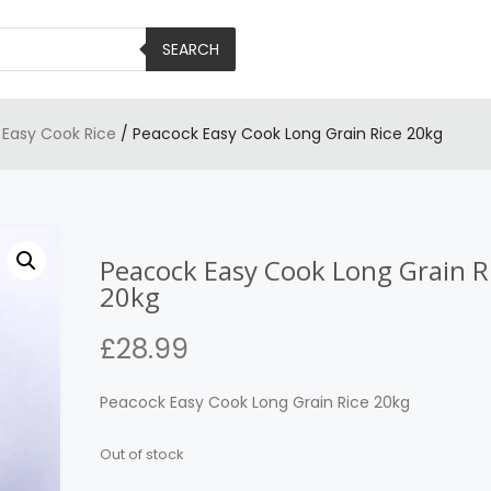
SEARCH
/
Easy Cook Rice
/ Peacock Easy Cook Long Grain Rice 20kg
Peacock Easy Cook Long Grain R
20kg
£
28.99
Peacock Easy Cook Long Grain Rice 20kg
Out of stock