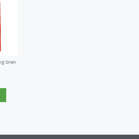
ng Grain
e