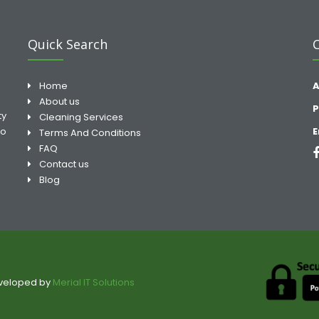
Quick Search
Home
A
About us
P
ty
Cleaning Services
to
E
Terms And Conditions
FAQ
Contact us
Blog
eveloped by
Merial IT Solutions