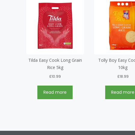
Tilda Easy Cook Long Grain
Tolly Boy Easy Co
Rice 5kg
10kg
£
10.99
£
18.99
Read more
Read more