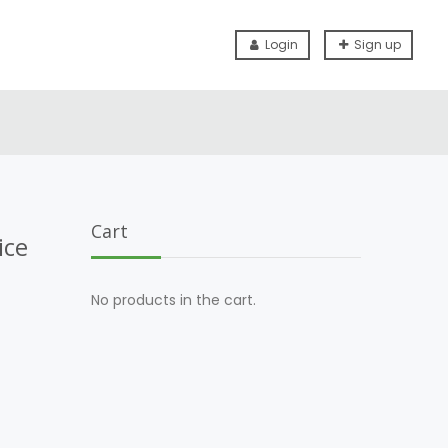
Login
Sign up
Cart
ice
No products in the cart.