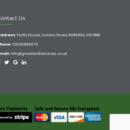
Contact Us
ddress:
Fortis House, London Road, BARKING, IG11 8BB
hone:
02030869073
mail:
info@greanleafservices.co.uk