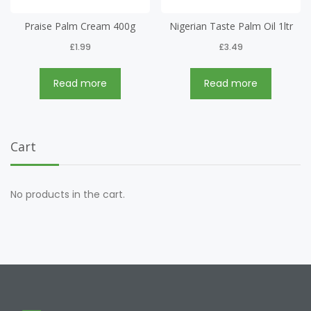
Praise Palm Cream 400g
Nigerian Taste Palm Oil 1ltr
£
1.99
£
3.49
Read more
Read more
Cart
No products in the cart.