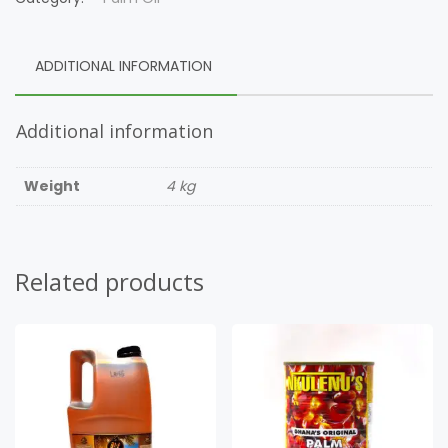
ADDITIONAL INFORMATION
Additional information
Weight
4 kg
Related products