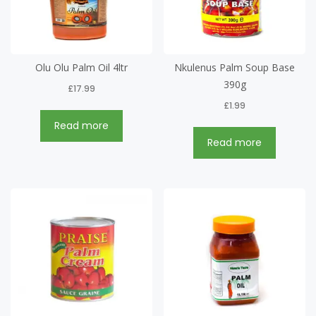
Olu Olu Palm Oil 4ltr
Nkulenus Palm Soup Base
390g
£
17.99
£
1.99
Read more
Read more