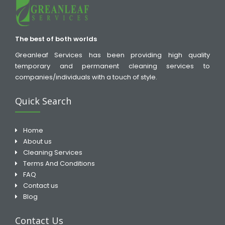
The best of both worlds
Greanleaf Services has been providing high quality
temporary and permanent cleaning services to
companies/individuals with a touch of style.
Quick Search
Home
About us
Cleaning Services
Terms And Conditions
FAQ
Contact us
Blog
Contact Us