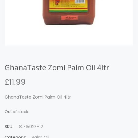
GhanaTaste Zomi Palm Oil 4ltr
£
11.99
GhanaTaste Zomi Palm Oil 4ltr
Out of stock
SKU:
8.71502E+12
Category:
Palm Oil