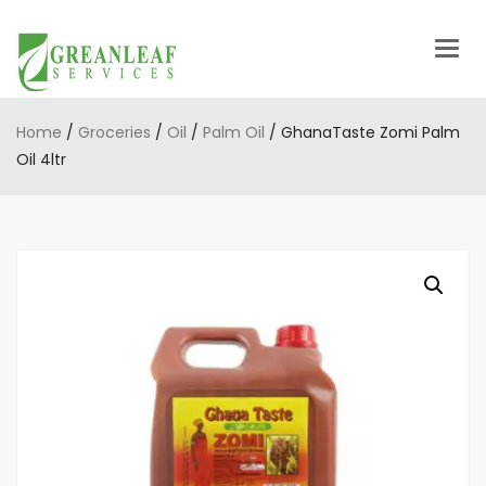
Togg
navig
Home
/
Groceries
/
Oil
/
Palm Oil
/ GhanaTaste Zomi Palm
Oil 4ltr