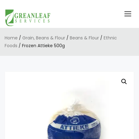
Togg
navig
Home
/
Grain, Beans & Flour
/
Beans & Flour
/
Ethnic
Foods
/ Frozen Attieke 500g