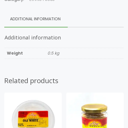
ADDITIONAL INFORMATION
Additional information
Weight
0.5 kg
Related products