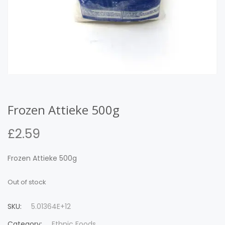
Frozen Attieke 500g
£
2.59
Frozen Attieke 500g
Out of stock
SKU:
5.01364E+12
Category:
Ethnic Foods