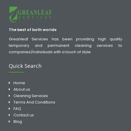
The best of both worlds
Greanleaf Services has been providing high quality
temporary and permanent cleaning services to
companies/individuals with a touch of style.
Quick Search
Home
About us
Cleaning Services
Terms And Conditions
FAQ
Contact us
Blog