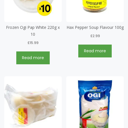
Frozen Ogi Pap White 220g x
Hax Pepper Soup Flavour 100g
10
£
2.99
£
15.99
Read more
Read more