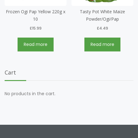
Frozen Ogi Pap Yellow 220g x
Tasty Pot White Maize
10
Powder/Ogi/Pap
£
15.99
£
4.49
Read more
Read more
Cart
No products in the cart.