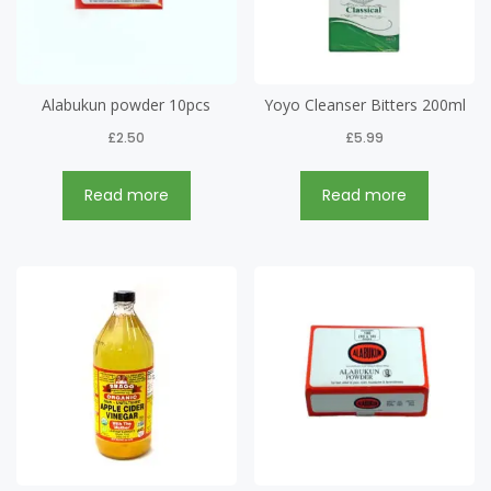
Alabukun powder 10pcs
Yoyo Cleanser Bitters 200ml
£
2.50
£
5.99
Read more
Read more