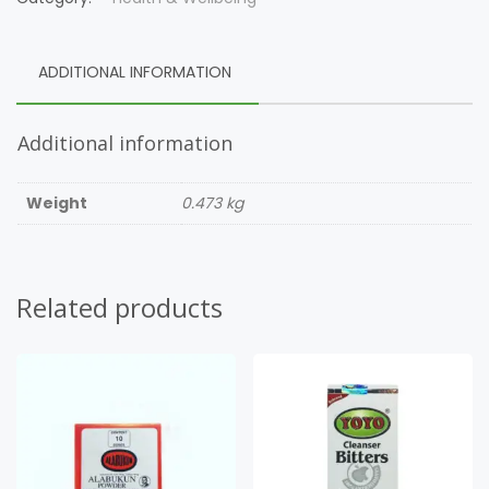
ADDITIONAL INFORMATION
Additional information
Weight
0.473 kg
Related products