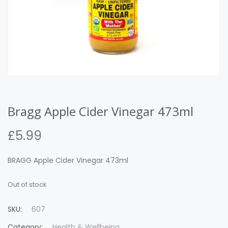
Bragg Apple Cider Vinegar 473ml
£
5.99
BRAGG Apple Cider Vinegar 473ml
Out of stock
SKU:
607
Category:
Health & Wellbeing