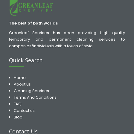
The best of both worlds
Greanleaf Services has been providing high quality
temporary and permanent cleaning services to
companies/individuals with a touch of style.
Quick Search
Home
About us
Cleaning Services
Terms And Conditions
FAQ
Contact us
Blog
Contact Us