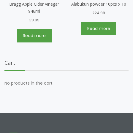
Bragg Apple Cider Vinegar
Alabukun powder 10pcs x 10
946ml
£
24.99
£
9.99
Read more
Read more
Cart
No products in the cart.