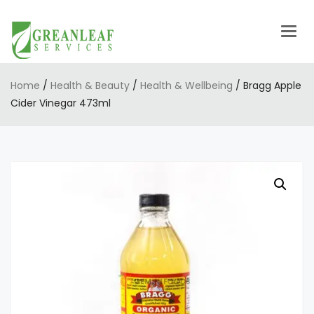
Togg
navig
Home
/
Health & Beauty
/
Health & Wellbeing
/ Bragg Apple
Cider Vinegar 473ml