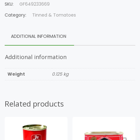
SKU:
GF649233669
Category:
Tinned & Tomatoes
ADDITIONAL INFORMATION
Additional information
Weight
0.125 kg
Related products