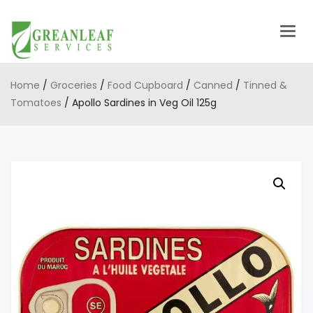
Togg
navig
Home
/
Groceries
/
Food Cupboard
/
Canned
/
Tinned &
Tomatoes
/ Apollo Sardines in Veg Oil 125g