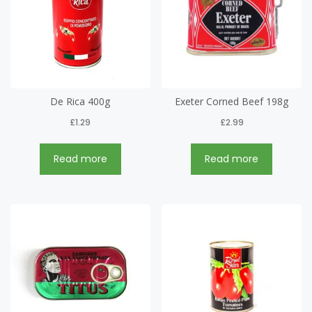
De Rica 400g
Exeter Corned Beef 198g
£
1.29
£
2.99
Read more
Read more