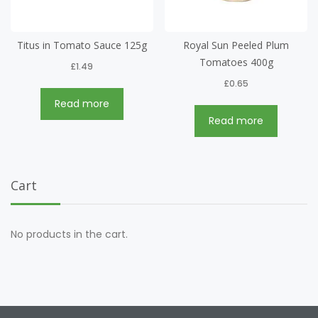
Titus in Tomato Sauce 125g
Royal Sun Peeled Plum
Tomatoes 400g
£
1.49
£
0.65
Read more
Read more
Cart
No products in the cart.