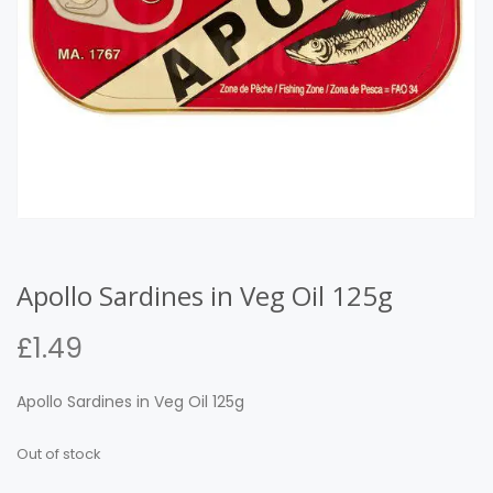
Apollo Sardines in Veg Oil 125g
£
1.49
Apollo Sardines in Veg Oil 125g
Out of stock