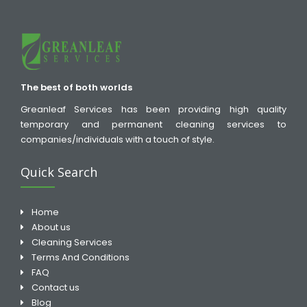
The best of both worlds
Greanleaf Services has been providing high quality
temporary and permanent cleaning services to
companies/individuals with a touch of style.
Quick Search
Home
About us
Cleaning Services
Terms And Conditions
FAQ
Contact us
Blog