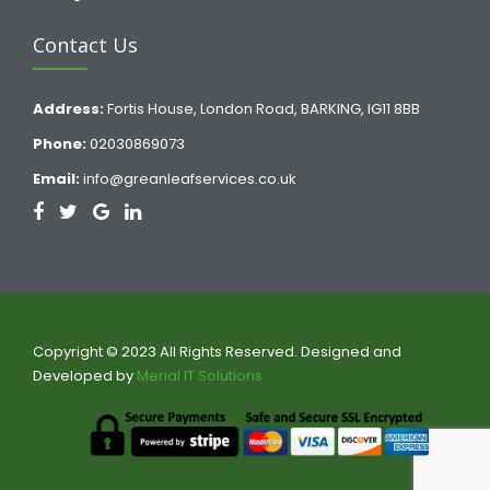
Contact Us
Address:
Fortis House, London Road, BARKING, IG11 8BB
Phone:
02030869073
Email:
info@greanleafservices.co.uk
Copyright © 2023 All Rights Reserved. Designed and
Developed by
Merial IT Solutions