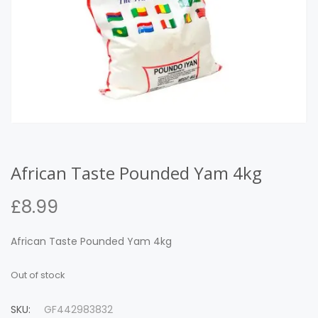
African Taste Pounded Yam 4kg
£
8.99
African Taste Pounded Yam 4kg
Out of stock
SKU:
GF442983832