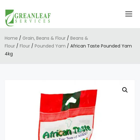
Togg
navig
Home
/
Grain, Beans & Flour
/
Beans &
Flour
/
Flour
/
Pounded Yam
/ African Taste Pounded Yam
4kg