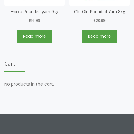
Eniola Pounded yam 9kg
Olu Olu Pounded Yam 8kg
£
16.99
£
28.99
Read more
Read more
Cart
No products in the cart.