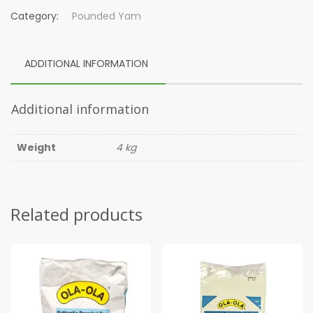
Category:
Pounded Yam
ADDITIONAL INFORMATION
Additional information
Weight
4 kg
Related products