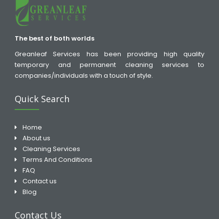
The best of both worlds
Greanleaf Services has been providing high quality
temporary and permanent cleaning services to
companies/individuals with a touch of style.
Quick Search
Home
About us
Cleaning Services
Terms And Conditions
FAQ
Contact us
Blog
Contact Us