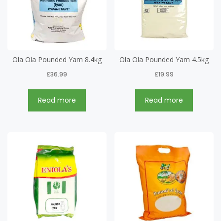
Ola Ola Pounded Yam 8.4kg
Ola Ola Pounded Yam 4.5kg
£
36.99
£
19.99
Read more
Read more